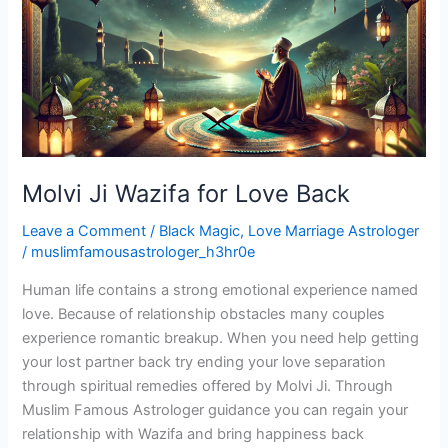
for
Love
Back
Molvi Ji Wazifa for Love Back
Leave a Comment
/
Black Magic
,
Love Marriage Astrologer
/
muslimfamousastrologer_h3hr0e
Human life contains a strong emotional experience named
love. Because of relationship obstacles many couples
experience romantic breakup. When you need help getting
your lost partner back try ending your love separation
through spiritual remedies offered by Molvi Ji. Through
Muslim Famous Astrologer guidance you can regain your
relationship with Wazifa and bring happiness back