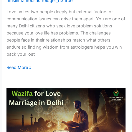
muslimfamousastrologer_h3hr0e
Love unites two people deeply but external factors or
communication issues can drive them apart. You are one of
many Delhi citizens who seek love problem solutions
because your love life has problems. The challenges
people face in their relationships match what others
endure so finding wisdom from astrologers helps you win
back your lost
Read More »
Wazifa
for
Love
Marriage
in
Delhi