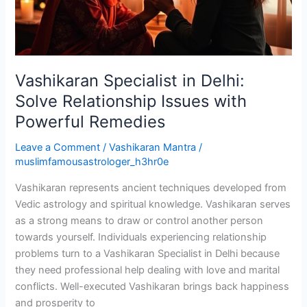
Issues
with
Powerful
Remedies
Vashikaran Specialist in Delhi:
Solve Relationship Issues with
Powerful Remedies
Leave a Comment
/
Vashikaran Mantra
/
muslimfamousastrologer_h3hr0e
Vashikaran represents ancient techniques developed from
Vedic astrology and spiritual knowledge. Vashikaran serves
as a strong means to draw or control another person
towards yourself. Individuals experiencing relationship
problems turn to a Vashikaran Specialist in Delhi because
they need professional help dealing with love and marital
conflicts. Well-executed Vashikaran brings back happiness
and prosperity to