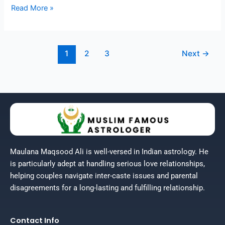
Read More »
1
2
3
Next
→
Maulana Maqsood Ali is well-versed in Indian astrology. He
is particularly adept at handling serious love relationships,
helping couples navigate inter-caste issues and parental
disagreements for a long-lasting and fulfilling relationship.
Contact Info