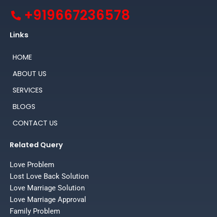
+919667236578
Links
HOME
ABOUT US
SERVICES
BLOGS
CONTACT US
Related Query
Love Problem
Lost Love Back Solution
Love Marriage Solution
Love Marriage Approval
Family Problem