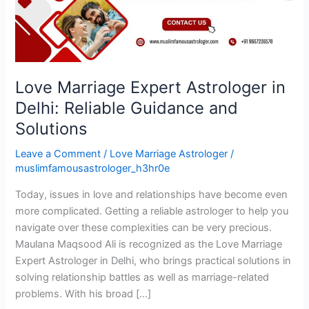
Reliable
Guidance
and
Solutions
Love Marriage Expert Astrologer in
Delhi: Reliable Guidance and
Solutions
Leave a Comment
/
Love Marriage Astrologer
/
muslimfamousastrologer_h3hr0e
Today, issues in love and relationships have become even
more complicated. Getting a reliable astrologer to help you
navigate over these complexities can be very precious.
Maulana Maqsood Ali is recognized as the Love Marriage
Expert Astrologer in Delhi, who brings practical solutions in
solving relationship battles as well as marriage-related
problems. With his broad […]