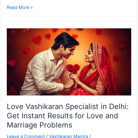
Read More »
Love
Vashikaran
Specialist
in
Delhi:
Get
Instant
Results
for
Love
Love Vashikaran Specialist in Delhi:
and
Marriage
Get Instant Results for Love and
Problems
Marriage Problems
Leave a Comment
/
Vashikaran Mantra
/