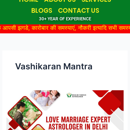
BLOGS
CONTACT US
30+ YEAR OF EXPERIENCE
कारोबार की समस्याएं, नौकरी इत्यादि सभी समस्याओं का तुरंत सम
Vashikaran Mantra
Love
Marriage
Expert
Astrologer
in
Delhi: