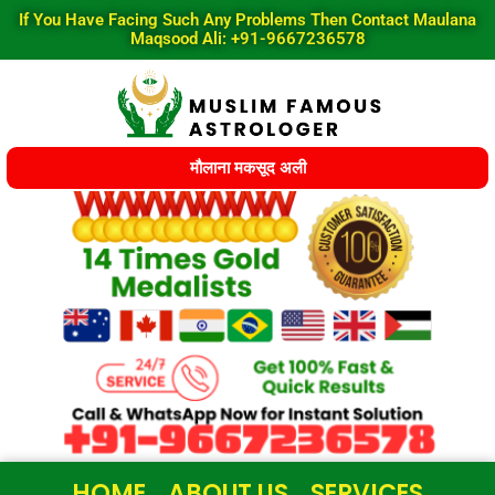
Skip
If You Have Facing Such Any Problems Then Contact Maulana
to
Maqsood Ali: +91-9667236578
content
मौलाना मकसूद अली
HOME
ABOUT US
SERVICES