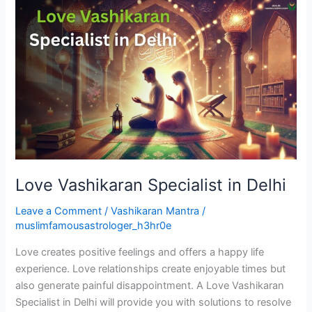
Love
Vashikaran
Specialist
in
Delhi
Love Vashikaran Specialist in Delhi
Leave a Comment
/
Vashikaran Mantra
/
muslimfamousastrologer_h3hr0e
Love creates positive feelings and offers a happy life
experience. Love relationships create enjoyable times but
also generate painful disappointment. A Love Vashikaran
Specialist in Delhi will provide you with solutions to resolve