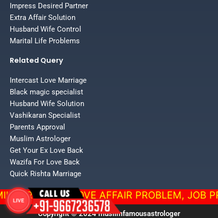
Impress Desired Partner
Extra Affair Solution
Husband Wife Control
Marital Life Problems
Related Query
Intercast Love Marriage
Black magic specialist
Husband Wife Solution
Vashikaran Specialist
Parents Approval
Muslim Astrologer
Get Your Ex Love Back
Wazifa For Love Back
Quick Rishta Marriage
ROBLEM, LOVE AFFAIR PROBLEM, JOB PROBLEM, F
Copyright © 2024 muslimfamousastrologer