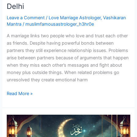
Delhi
Leave a Comment
/
Love Marriage Astrologer
,
Vashikaran
Mantra
/
muslimfamousastrologer_h3hr0e
A marriage links two people who love and trust each other
as friends. Despite having powerful bonds between
partners they still experience relationship issues. Problems
arise between partners because of arguments that happen
when they miss each other’s messages and fight about
money plus outside things. When related problems go
unresolved they create emotional harm
Read More »
Molvi
Ji
Wazifa