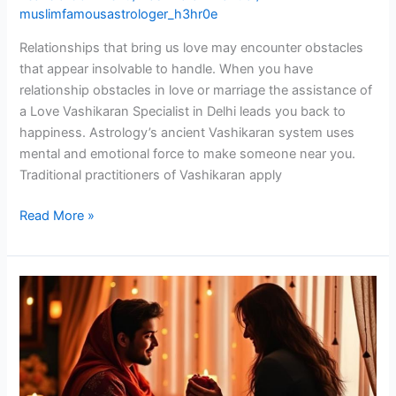
muslimfamousastrologer_h3hr0e
Relationships that bring us love may encounter obstacles
that appear insolvable to handle. When you have
relationship obstacles in love or marriage the assistance of
a Love Vashikaran Specialist in Delhi leads you back to
happiness. Astrology’s ancient Vashikaran system uses
mental and emotional force to make someone near you.
Traditional practitioners of Vashikaran apply
Read More »
Vashikaran
Specialist
in
Delhi:
Solve
Relationship