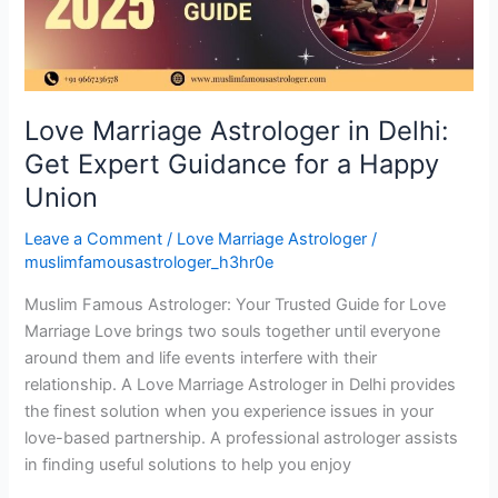
Expert
Guidance
for
a
Happy
Love Marriage Astrologer in Delhi:
Union
Get Expert Guidance for a Happy
Union
Leave a Comment
/
Love Marriage Astrologer
/
muslimfamousastrologer_h3hr0e
Muslim Famous Astrologer: Your Trusted Guide for Love
Marriage Love brings two souls together until everyone
around them and life events interfere with their
relationship. A Love Marriage Astrologer in Delhi provides
the finest solution when you experience issues in your
love-based partnership. A professional astrologer assists
in finding useful solutions to help you enjoy