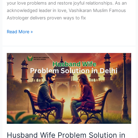
your love problems and restore joyful relationships. As an
acknowledged leader in love, Vashikaran Muslim Famous
Astrologer delivers proven ways to fix
Read More »
Husband
Wife
Problem
Solution
in
Delhi
Husband Wife Problem Solution in