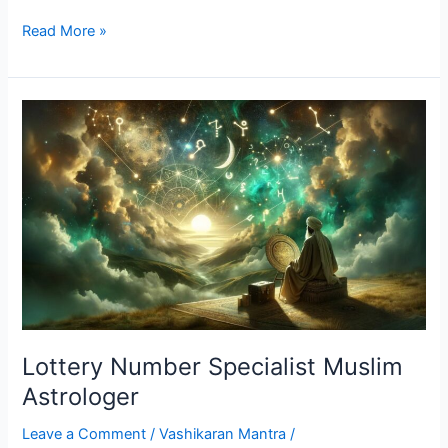
Read More »
Lottery
Number
Specialist
Muslim
Astrologer
Lottery Number Specialist Muslim
Astrologer
Leave a Comment
/
Vashikaran Mantra
/