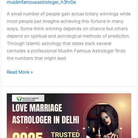
muslimfamousastrologer_h3hr0e
A small number of people gain actual lottery winnings while
most people just imagine achieving this fortune in many
ways. Some think winning depends on chance but others
depend on spiritual and astrological methods of prediction.
Through Islamic astrology that dates back several
centuries a professional Muslim Famous Astrologer finds
the numbers that might lead
Read More »
Love
Marriage
Astrologer
in
Delhi:
Get