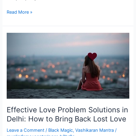
Read More »
Effective
Love
Problem
Solutions
in
Delhi:
How
to
Bring
Back
Effective Love Problem Solutions in
Lost
Love
Delhi: How to Bring Back Lost Love
Leave a Comment
/
Black Magic
,
Vashikaran Mantra
/