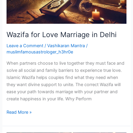
Wazifa for Love Marriage in Delhi
Leave a Comment
/
Vashikaran Mantra
/
muslimfamousastrologer_h3hr0e
When partners choose to live together they must face and
solve all social and family barriers to experience true love.
Islamic Wazifa helps couples find what they need when
they want divine support to unite. The correct Wazifa will
ease your path towards marriage with your partner and
create happiness in your life. Why Perform
Read More »